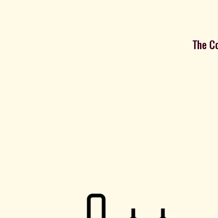
The Co