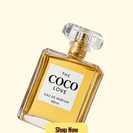
Shop Now