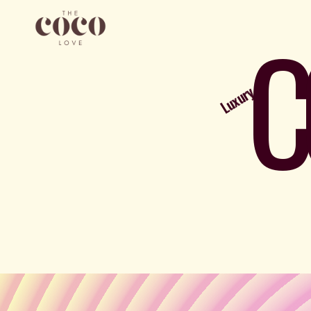
C
Luxury