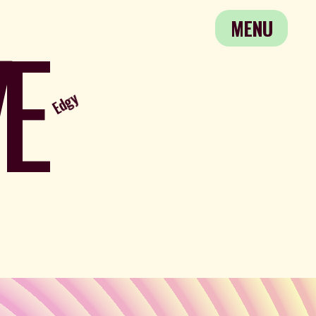
E
MENU
Edgy