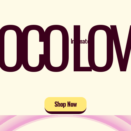
OCO LOV
Intimate
Shop Now