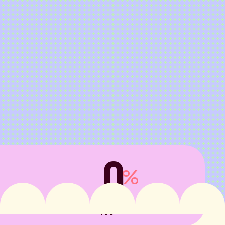
0
%
in 
Happy clients