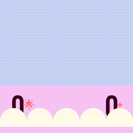
0
0
🌟
+
stomer Satisfaction
Countries Available 