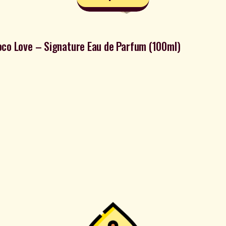
co Love – Signature Eau de Parfum (100ml)